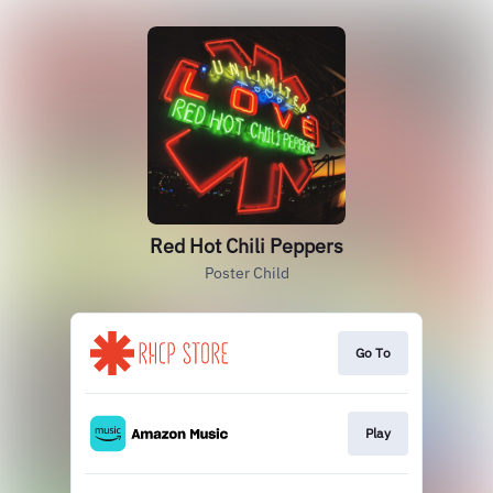
Red Hot Chili Peppers
Poster Child
Go To
Play