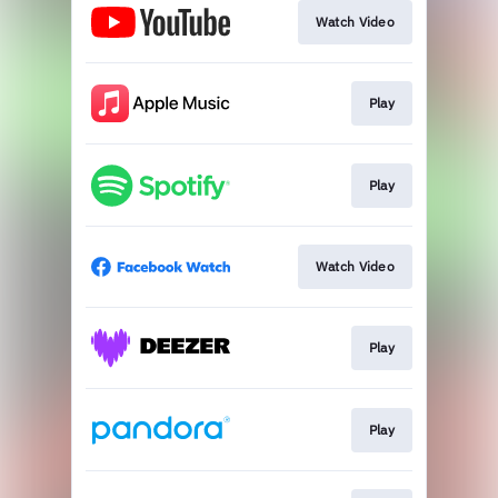
Watch Video
Play
Play
Watch Video
Play
Play